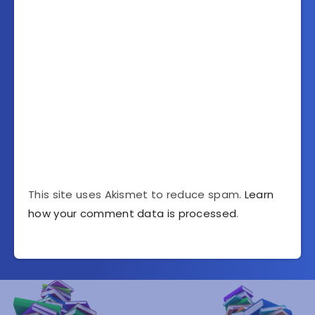
This site uses Akismet to reduce spam.
Learn
how your comment data is processed
.