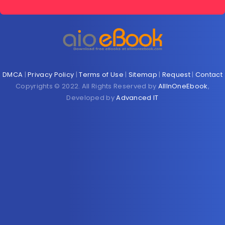
DMCA
|
Privacy Policy
|
Terms of Use
|
Sitemap
|
Request
|
Contact
Copyrights © 2022. All Rights Reserved by
AllInOneEbook
,
Developed by
Advanced IT