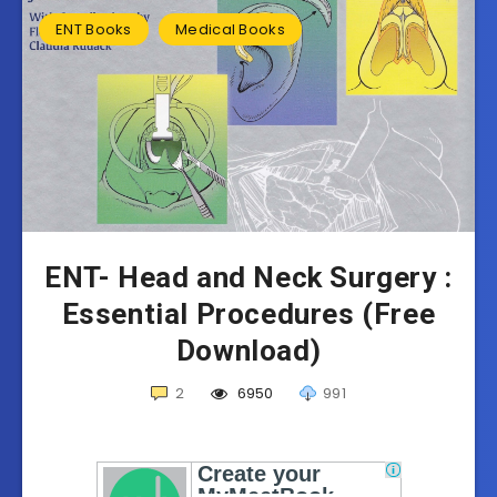
ENT Books
Medical Books
ENT- Head and Neck Surgery :
Essential Procedures (Free
Download)
2
6950
991