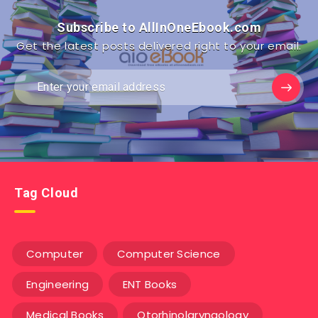
Subscribe to AllInOneEbook.com
Get the latest posts delivered right to your email.
Tag Cloud
Computer
Computer Science
Engineering
ENT Books
Medical Books
Otorhinolaryngology