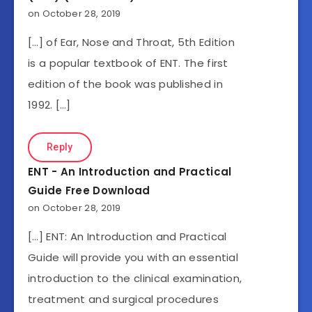
on October 28, 2019
[…] of Ear, Nose and Throat, 5th Edition
is a popular textbook of ENT. The first
edition of the book was published in
1992. […]
Reply
ENT - An Introduction and Practical
Guide Free Download
on October 28, 2019
[…] ENT: An Introduction and Practical
Guide will provide you with an essential
introduction to the clinical examination,
treatment and surgical procedures