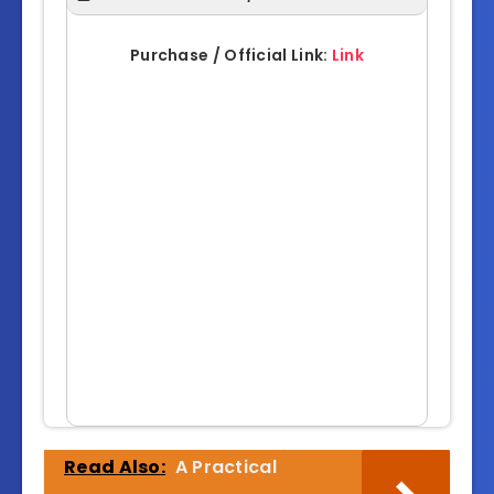
Purchase / Official Link:
Link
Read Also:
A Practical