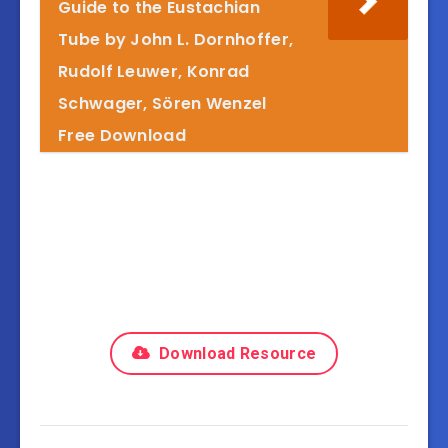
Guide to the Eustachian
Tube by John L. Dornhoffer,
Rudolf Leuwer, Konrad
Schwager, Sören Wenzel
Free Download
Download Resource