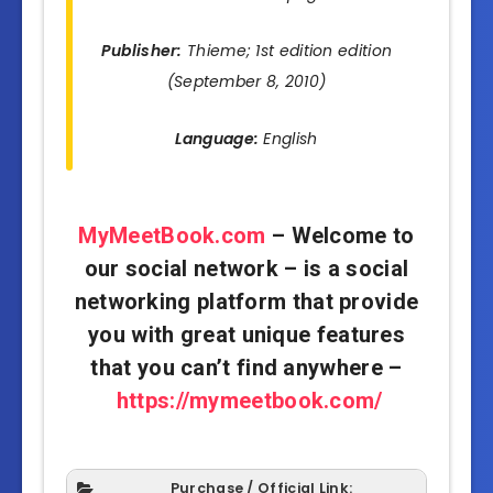
Publisher:
Thieme; 1st edition edition
(September 8, 2010)
Language:
English
MyMeetBook.com
– Welcome to
our social network – is a social
networking platform that provide
you with great unique features
that you can’t find anywhere –
https://mymeetbook.com/
Purchase / Official Link: