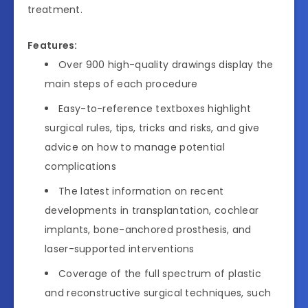
treatment.
Features:
Over 900 high-quality drawings display the
main steps of each procedure
Easy-to-reference textboxes highlight
surgical rules, tips, tricks and risks, and give
advice on how to manage potential
complications
The latest information on recent
developments in transplantation, cochlear
implants, bone-anchored prosthesis, and
laser-supported interventions
Coverage of the full spectrum of plastic
and reconstructive surgical techniques, such