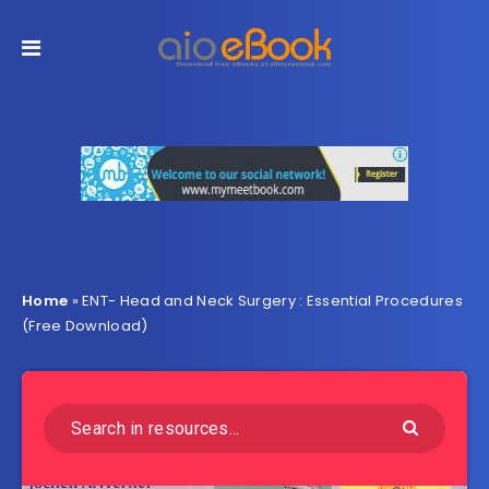
Home
»
ENT- Head and Neck Surgery : Essential Procedures
(Free Download)