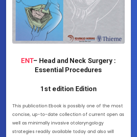
ENT
– Head and Neck Surgery :
Essential Procedures
1st edition Edition
This publication Ebook is possibly one of the most
concise, up-to-date collection of current open as
well as minimally invasive otolaryngology
strategies readily available today and also will