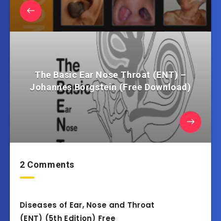
The Basic Ear Nose Throat (ENT) –
Johannes Borgstein (Free Download)
2 Comments
Diseases of Ear, Nose and Throat
(ENT) (5th Edition) Free