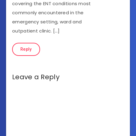
covering the ENT conditions most
commonly encountered in the
emergency setting, ward and
outpatient clinic. […]
Reply
Leave a Reply