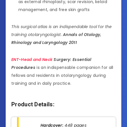
as external rhinoplasty, scar revision, keloid
management, and free skin grafts
This surgical atlas is an indispendable tool for the
training otolaryngologist.
Annals of Otology,
Rhinology and Laryngology 2011
ENT-Head and Neck
Surgery: Essential
Procedures
is an indispensable companion for all
fellows and residents in otolaryngology during
training and in daily practice.
Product Details:
Hardcover:
448 pages