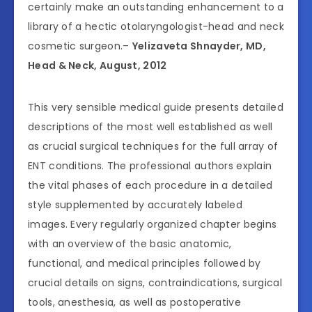
certainly make an outstanding enhancement to a
library of a hectic otolaryngologist-head and neck
cosmetic surgeon.–
Yelizaveta Shnayder, MD,
Head & Neck, August, 2012
This very sensible medical guide presents detailed
descriptions of the most well established as well
as crucial surgical techniques for the full array of
ENT conditions. The professional authors explain
the vital phases of each procedure in a detailed
style supplemented by accurately labeled
images. Every regularly organized chapter begins
with an overview of the basic anatomic,
functional, and medical principles followed by
crucial details on signs, contraindications, surgical
tools, anesthesia, as well as postoperative