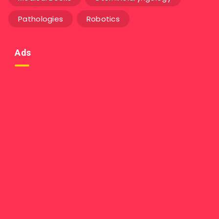
Pathologies
Robotics
Ads