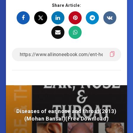
Share Article:
Diseases of ear,nose and throat(2013)
(Mohan Bansal)(Free Download)