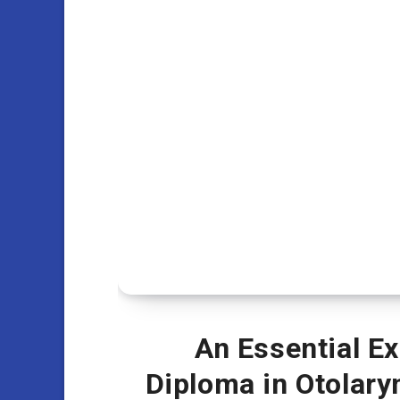
An Essential E
Diploma in Otolar