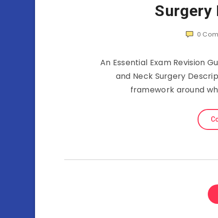
Surgery
0
Com
An Essential Exam Revision G
and Neck Surgery Descripti
framework around whic
Co