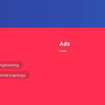
email.
Ads
ngineering
inolaryngology