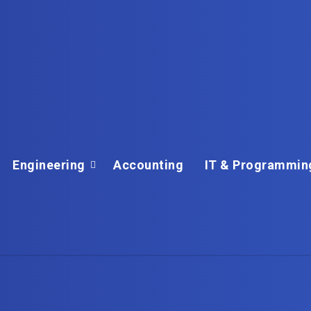
Engineering
Accounting
IT & Programmin