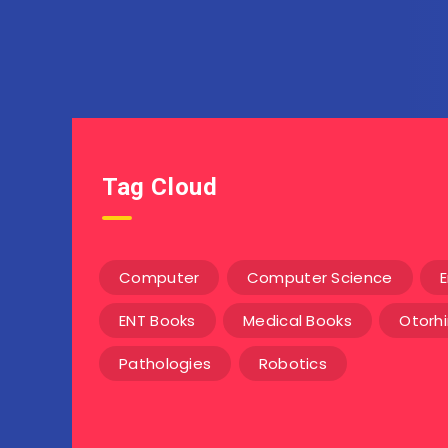
Tag Cloud
Computer
Computer Science
E
ENT Books
Medical Books
Otorh
Pathologies
Robotics