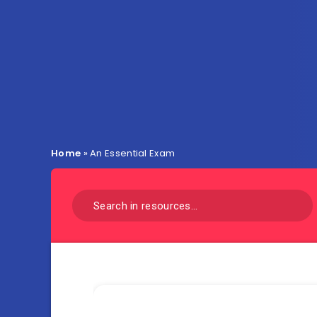
Home
»
An Essential Exam