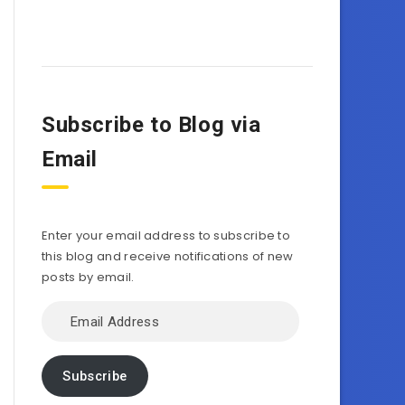
Subscribe to Blog via
Email
Enter your email address to subscribe to
this blog and receive notifications of new
posts by email.
Email
Address
Subscribe