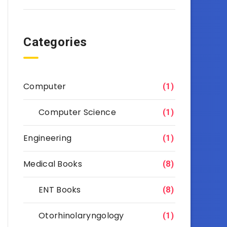
Categories
Computer
(1)
Computer Science
(1)
Engineering
(1)
Medical Books
(8)
ENT Books
(8)
Otorhinolaryngology
(1)