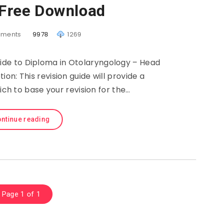
 Free Download
ments
9978
1269
uide to Diploma in Otolaryngology – Head
on: This revision guide will provide a
h to base your revision for the…
ntinue reading
Page 1 of 1