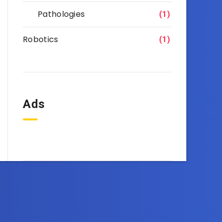
Pathologies
(1)
Robotics
(1)
Ads
OneEbook.com
d right to your