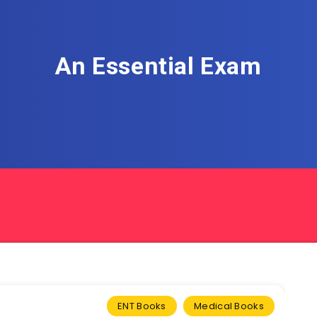
An Essential Exam
ENT Books
Medical Books