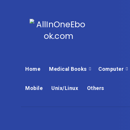
Home
Medical Books
Computer
Mobile
Unix/Linux
Others