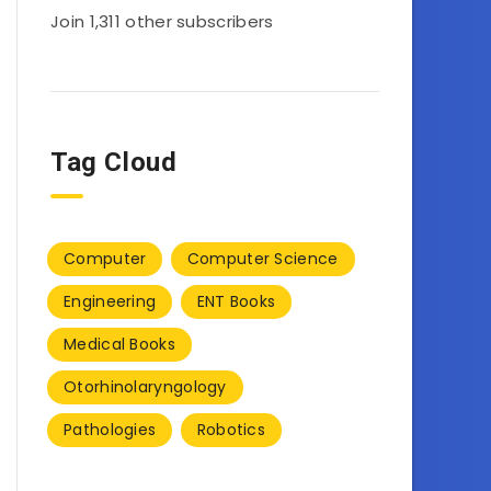
Join 1,311 other subscribers
Tag Cloud
Computer
Computer Science
Engineering
ENT Books
Medical Books
Otorhinolaryngology
Pathologies
Robotics