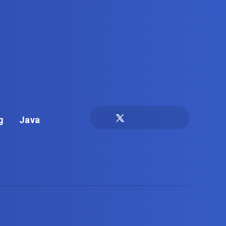
g
Java