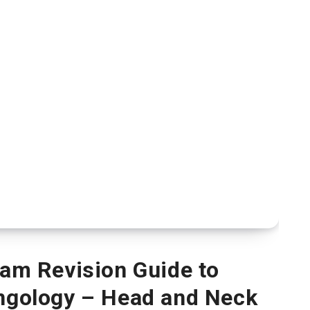
xam Revision Guide to
yngology – Head and Neck