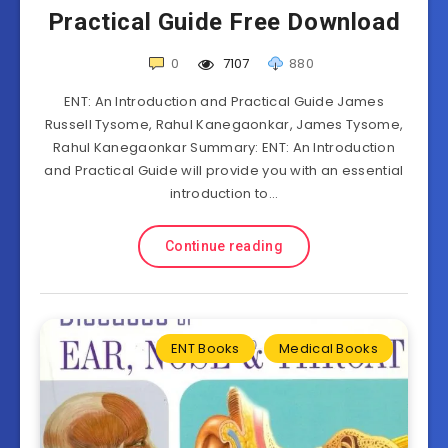
Practical Guide Free Download
0
7107
880
ENT: An Introduction and Practical Guide James
Russell Tysome, Rahul Kanegaonkar, James Tysome,
Rahul Kanegaonkar Summary: ENT: An Introduction
and Practical Guide will provide you with an essential
introduction to…
Continue reading
ENT Books
Medical Books