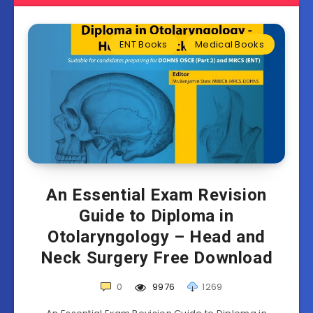
ENT Books
Medical Books
An Essential Exam Revision
Guide to Diploma in
Otolaryngology – Head and
Neck Surgery Free Download
0
9976
1269