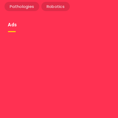
Pathologies
Robotics
Ads