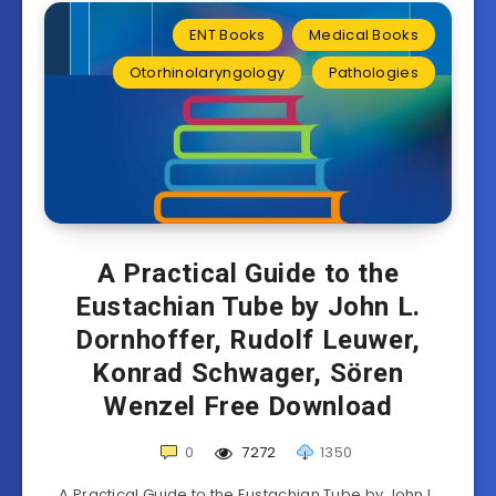
ENT Books
Medical Books
Otorhinolaryngology
Pathologies
A Practical Guide to the
Eustachian Tube by John L.
Dornhoffer, Rudolf Leuwer,
Konrad Schwager, Sören
Wenzel Free Download
0
7272
1350
A Practical Guide to the Eustachian Tube by John L.