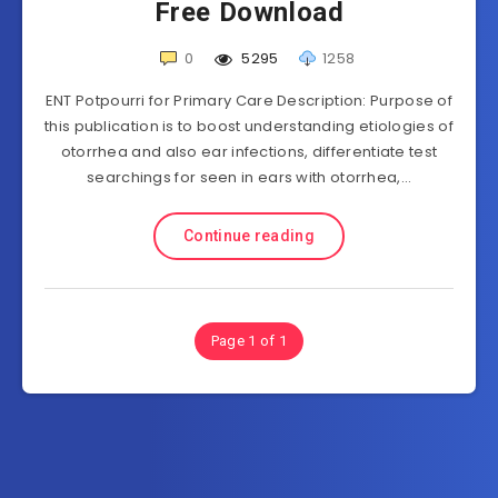
Free Download
0
5295
1258
ENT Potpourri for Primary Care Description: Purpose of
this publication is to boost understanding etiologies of
otorrhea and also ear infections, differentiate test
searchings for seen in ears with otorrhea,…
Continue reading
Page 1 of 1