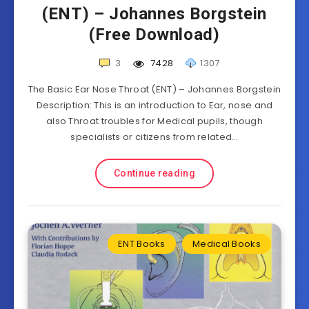
(ENT) – Johannes Borgstein
(Free Download)
3
7428
1307
The Basic Ear Nose Throat (ENT) – Johannes Borgstein
Description: This is an introduction to Ear, nose and
also Throat troubles for Medical pupils, though
specialists or citizens from related…
Continue reading
ENT Books
Medical Books