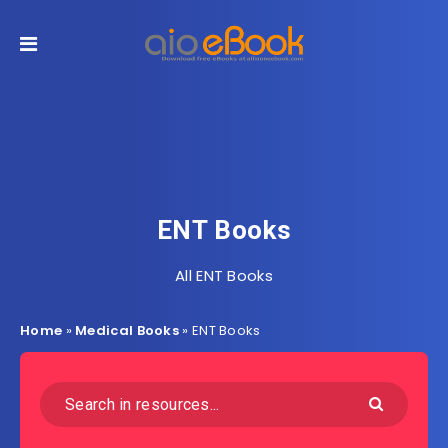
ENT Books
All ENT Books
Home
»
Medical Books
»
ENT Books