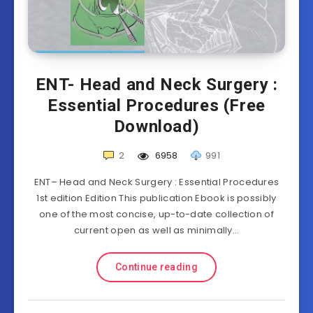
ENT- Head and Neck Surgery :
Essential Procedures (Free
Download)
2
6958
991
ENT– Head and Neck Surgery : Essential Procedures
1st edition Edition This publication Ebook is possibly
one of the most concise, up-to-date collection of
current open as well as minimally…
Continue reading