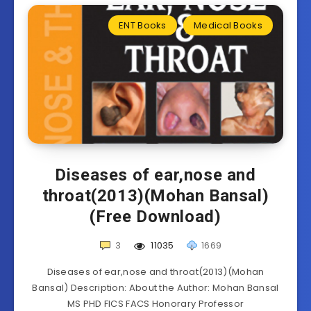
ENT Books
Medical Books
Diseases of ear,nose and
throat(2013)(Mohan Bansal)
(Free Download)
3
11035
1669
Diseases of ear,nose and throat(2013)(Mohan
Bansal) Description: About the Author: Mohan Bansal
MS PHD FICS FACS Honorary Professor