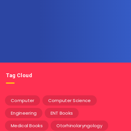
Subscribe to AllInOneEbook.com
Get the latest posts delivered right to your email.
Tag Cloud
Computer
Computer Science
Engineering
ENT Books
Medical Books
Otorhinolaryngology