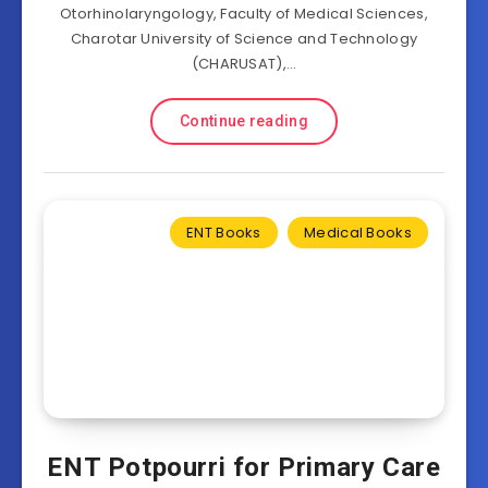
Otorhinolaryngology, Faculty of Medical Sciences,
Charotar University of Science and Technology
(CHARUSAT),…
Continue reading
ENT Books
Medical Books
ENT Potpourri for Primary Care