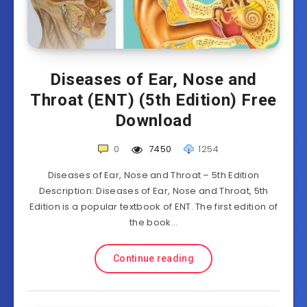
Diseases of Ear, Nose and
Throat (ENT) (5th Edition) Free
Download
0
7450
1254
Diseases of Ear, Nose and Throat – 5th Edition
Description: Diseases of Ear, Nose and Throat, 5th
Edition is a popular textbook of ENT. The first edition of
the book…
Continue reading