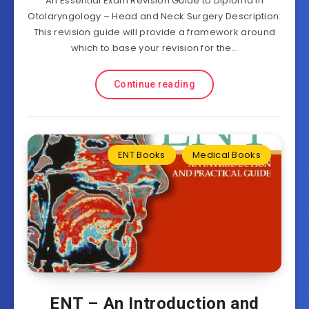
An Essential Exam Revision Guide to Diploma in
Otolaryngology – Head and Neck Surgery Description:
This revision guide will provide a framework around
which to base your revision for the…
Continue reading
ENT Books
Medical Books
ENT – An Introduction and