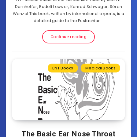
Dornhoffer, Rudolf Leuwer, Konrad Schwager, Sören
Wenzel This book, written by international experts, is a
detailed guide to the Eustachian…
Continue reading
ENT Books
Medical Books
The Basic Ear Nose Throat