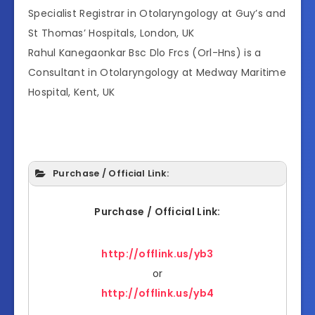
Specialist Registrar in Otolaryngology at Guy’s and
St Thomas’ Hospitals, London, UK
Rahul Kanegaonkar Bsc Dlo Frcs (Orl-Hns) is a
Consultant in Otolaryngology at Medway Maritime
Hospital, Kent, UK
Purchase / Official Link:
Purchase / Official Link:
http://offlink.us/yb3
or
http://offlink.us/yb4