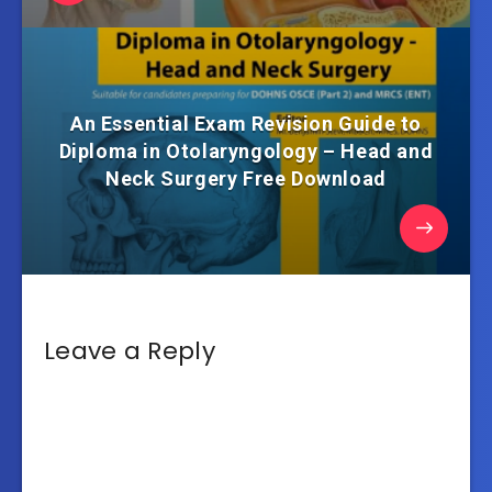
An Essential Exam Revision Guide to
Diploma in Otolaryngology – Head and
Neck Surgery Free Download
Leave a Reply