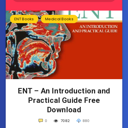
ENT Books
Medical Books
ENT – An Introduction and
Practical Guide Free
Download
0
7082
880