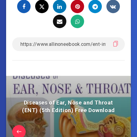
Diseases of Ear, Nose and Throat
(ENT) (5th Edition) Free Download