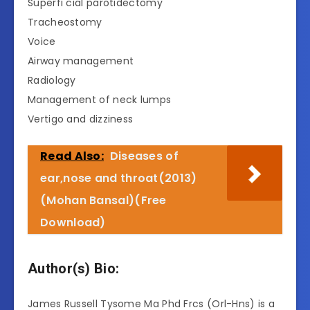
Superfi cial parotidectomy
Tracheostomy
Voice
Airway management
Radiology
Management of neck lumps
Vertigo and dizziness
Read Also:
Diseases of
ear,nose and throat(2013)
(Mohan Bansal)(Free
Download)
Author(s) Bio:
James Russell Tysome Ma Phd Frcs (Orl-Hns) is a