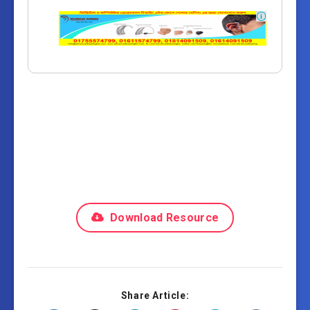
Download Resource
Share Article: