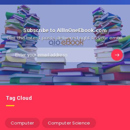
Subscribe to AllInOneEbook.com
Get the latest posts delivered right to your email.
Tag Cloud
Computer
Computer Science