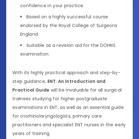
confidence in your practice.
Based on a highly successful course
endorsed by the Royal College of Surgeons
England.
Suitable as a revision aid for the DOHNS
examination.
With its highly practical approach and step-by-
step guidance,
ENT: An Introduction and
Practical Guide
will be invaluable for all surgical
trainees studying for higher postgraduate
examinations in ENT, as well as an essential guide
for otorhinolaryngologists, primary care
practitioners and specialist ENT nurses in the early
years of training.