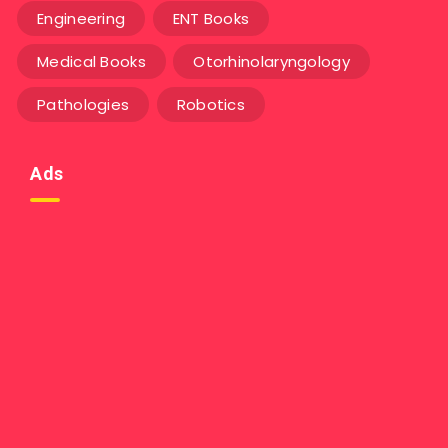
Engineering
ENT Books
Medical Books
Otorhinolaryngology
Pathologies
Robotics
Ads