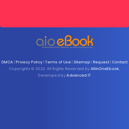
DMCA
|
Privacy Policy
|
Terms of Use
|
Sitemap
|
Request
|
Contact
Copyrights © 2022. All Rights Reserved by
AllInOneEbook
,
Developed by
Advanced IT