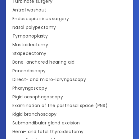
Turbinate surgery
Antral washout
Endoscopic sinus surgery
Nasal polypectomy
Tympanoplasty
Mastoidectomy
Stapedectomy
Bone-anchored hearing aid
Panendoscopy
Direct- and micro-laryngoscopy
Pharyngoscopy
Rigid oesophagoscopy
Examination of the postnasal space (PNS)
Rigid bronchoscopy
Submandibular gland excision
Hemi- and total thyroidectomy