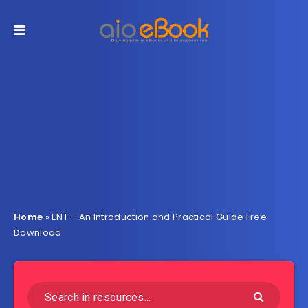
Home
»
ENT – An Introduction and Practical Guide Free
Download