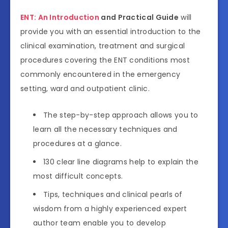
ENT: An Introduction
and Practical Guide
will
provide you with an essential introduction to the
clinical examination, treatment and surgical
procedures covering the ENT conditions most
commonly encountered in the emergency
setting, ward and outpatient clinic.
The step-by-step approach allows you to
learn all the necessary techniques and
procedures at a glance.
130 clear line diagrams help to explain the
most difficult concepts.
Tips, techniques and clinical pearls of
wisdom from a highly experienced expert
author team enable you to develop