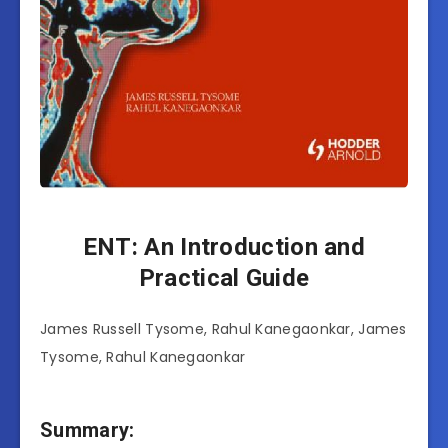
ENT: An Introduction and
Practical Guide
James Russell Tysome, Rahul Kanegaonkar, James
Tysome, Rahul Kanegaonkar
Summary: