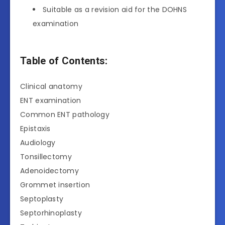
Suitable as a revision aid for the DOHNS
examination
Table of Contents:
Clinical anatomy
ENT examination
Common ENT pathology
Epistaxis
Audiology
Tonsillectomy
Adenoidectomy
Grommet insertion
Septoplasty
Septorhinoplasty