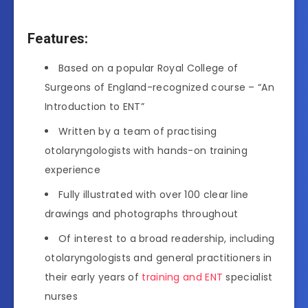
Features:
Based on a popular Royal College of
Surgeons of England-recognized course – “An
Introduction to ENT”
Written by a team of practising
otolaryngologists with hands-on training
experience
Fully illustrated with over 100 clear line
drawings and photographs throughout
Of interest to a broad readership, including
otolaryngologists and general practitioners in
their early years of
training and ENT
specialist
nurses