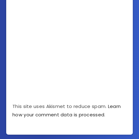
This site uses Akismet to reduce spam.
Learn
how your comment data is processed
.