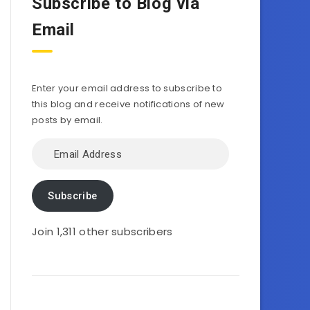
Subscribe to Blog via
Email
Enter your email address to subscribe to
this blog and receive notifications of new
posts by email.
Email
Address
Subscribe
Join 1,311 other subscribers