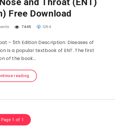
 Nose and Throat (ENT)
on) Free Download
ents
7445
1254
at – 5th Edition Description: Diseases of
ion is a popular textbook of ENT. The first
ion of the book…
ntinue reading
Page 1 of 1