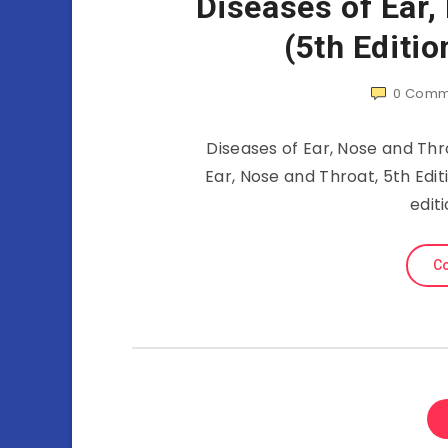
Diseases of Ear,
(5th Editi
0
Comm
Diseases of Ear, Nose and Thro
Ear, Nose and Throat, 5th Edit
edit
Co