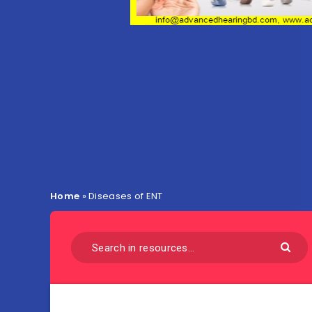
Home
»
Diseases of ENT