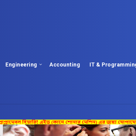
Engineering
Accounting
IT & Programmin