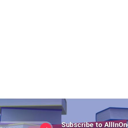
Subscribe to AllIn