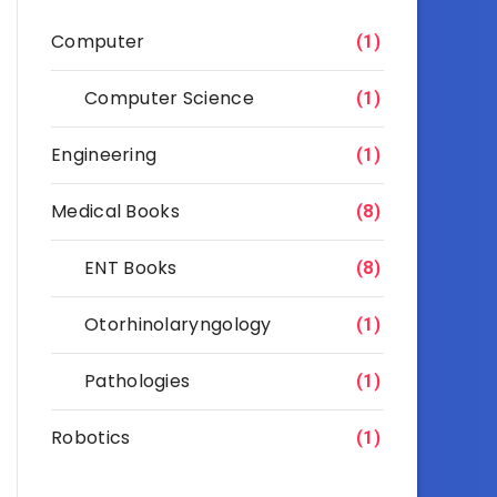
Computer
(1)
Computer Science
(1)
Engineering
(1)
Medical Books
(8)
ENT Books
(8)
Otorhinolaryngology
(1)
Pathologies
(1)
Robotics
(1)