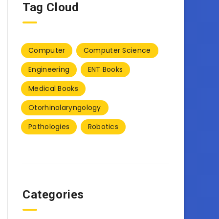
Tag Cloud
Computer
Computer Science
Engineering
ENT Books
Medical Books
Otorhinolaryngology
Pathologies
Robotics
Categories