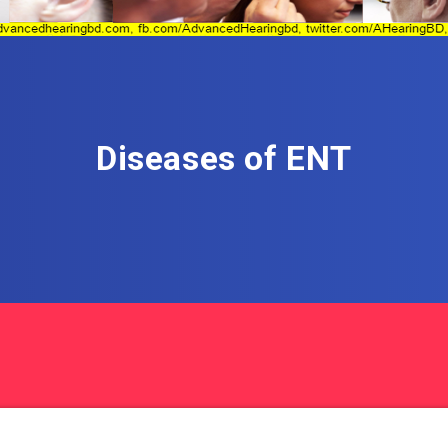
Diseases of ENT