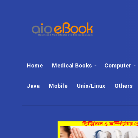
Home
Medical Books
Computer
Java
Mobile
Unix/Linux
Others