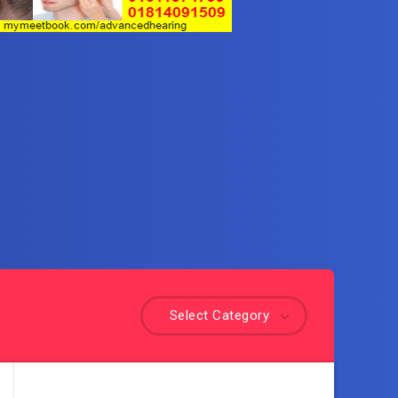
Select Category