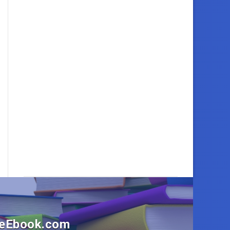
OneEbook.com