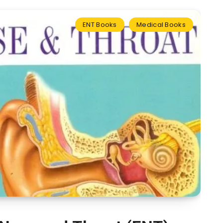
ENT Books
Medical Books