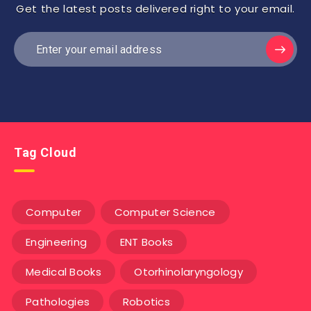
Get the latest posts delivered right to your email.
Tag Cloud
Computer
Computer Science
Engineering
ENT Books
Medical Books
Otorhinolaryngology
Pathologies
Robotics