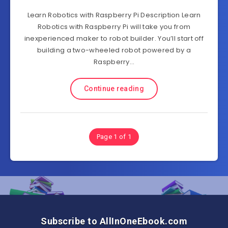
Learn Robotics with Raspberry Pi Description Learn
Robotics with Raspberry Pi will take you from
inexperienced maker to robot builder. You’ll start off
building a two-wheeled robot powered by a
Raspberry…
Continue reading
Page 1 of 1
Subscribe to AllInOneEbook.com