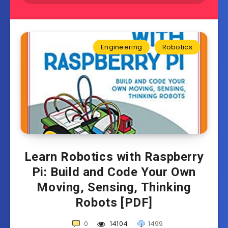
Engineering
Robotics
Learn Robotics with Raspberry
Pi: Build and Code Your Own
Moving, Sensing, Thinking
Robots [PDF]
0
14104
1499