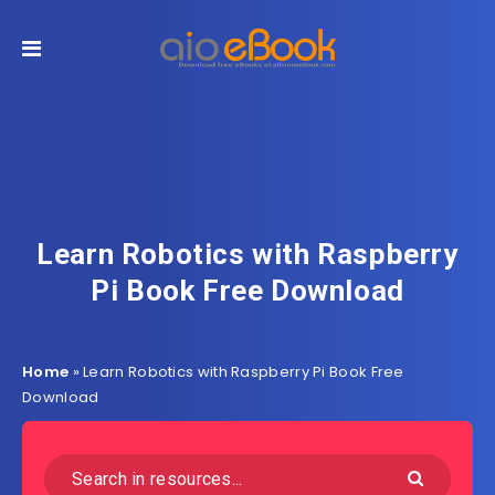
Learn Robotics with Raspberry
Pi Book Free Download
Home
»
Learn Robotics with Raspberry Pi Book Free
Download