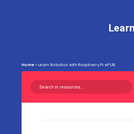
Learn
Home
»
Learn Robotics with Raspberry Pi ePUB