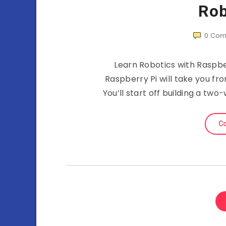
Rob
0
Com
Learn Robotics with Raspbe
Raspberry Pi will take you fr
You’ll start off building a t
Co