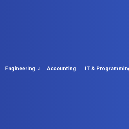
Engineering
Accounting
IT & Programmin