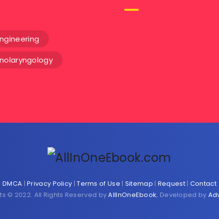
ngineering
inolaryngology
DMCA
|
Privacy Policy
|
Terms of Use
|
Sitemap
|
Request
|
Contact
ts © 2022. All Rights Reserved by
AllInOneEbook
, Developed by
Ad