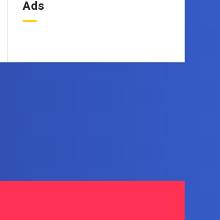
Ads
OneEbook.com
d right to your