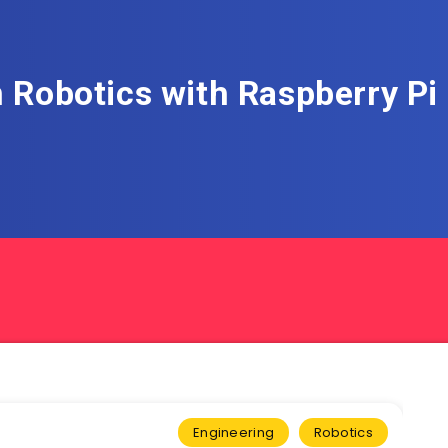
 Robotics with Raspberry P
Engineering
Robotics