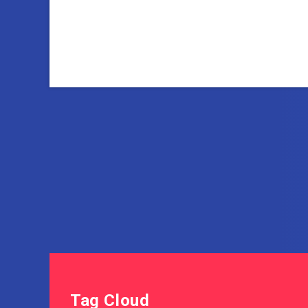
Tag Cloud