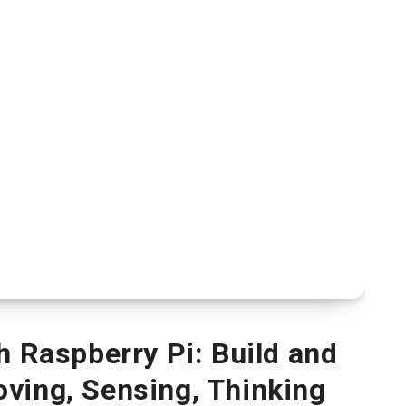
h Raspberry Pi: Build and
ving, Sensing, Thinking