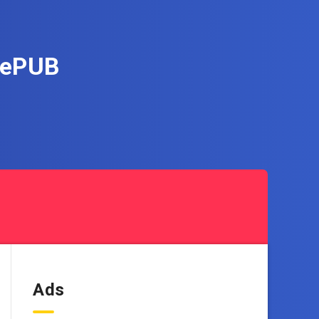
i ePUB
Ads