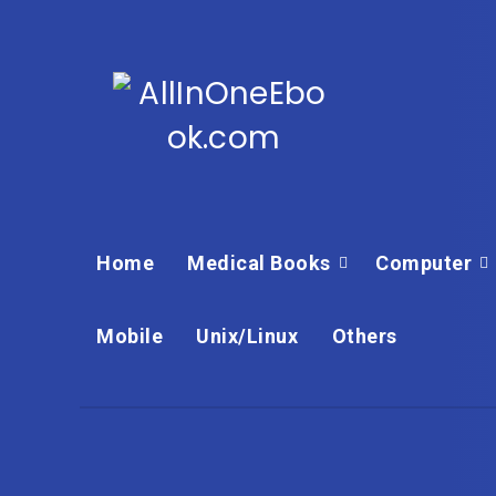
Home
Medical Books
Computer
Mobile
Unix/Linux
Others