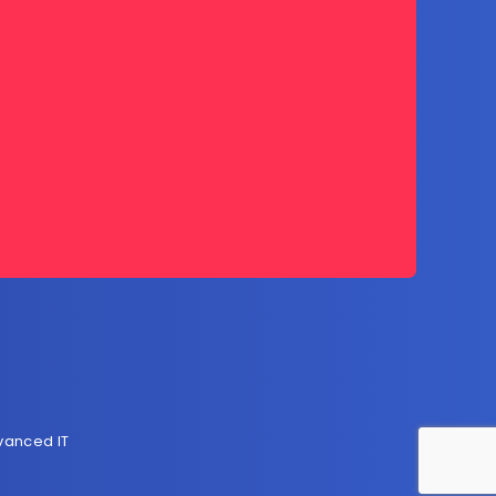
vanced IT