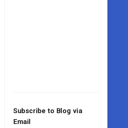
Subscribe to Blog via
Email