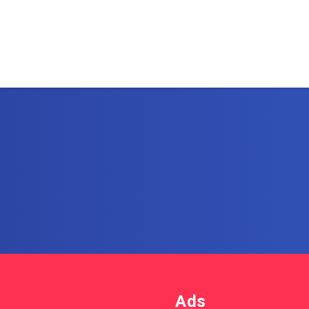
Subscribe to AllIn
Get the latest posts delivere
email.
Ads