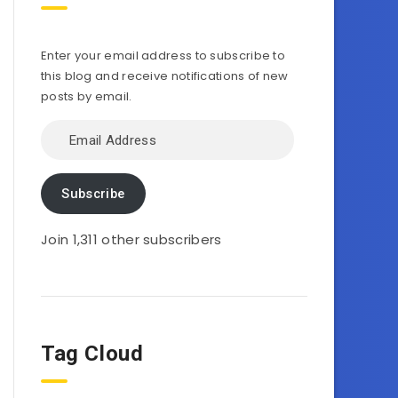
Enter your email address to subscribe to
this blog and receive notifications of new
posts by email.
Email
Address
Subscribe
Join 1,311 other subscribers
Tag Cloud