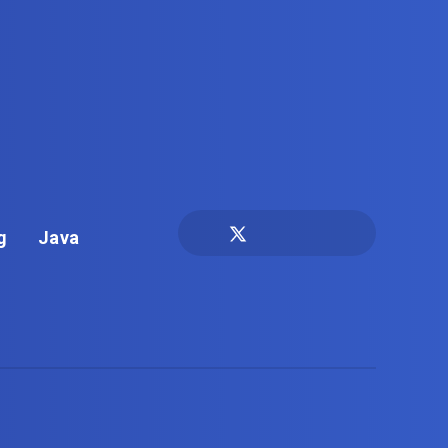
g
Java