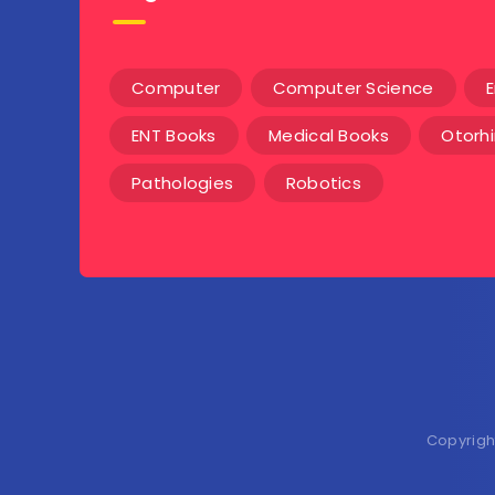
Computer
Computer Science
E
ENT Books
Medical Books
Otorh
Pathologies
Robotics
Copyrigh