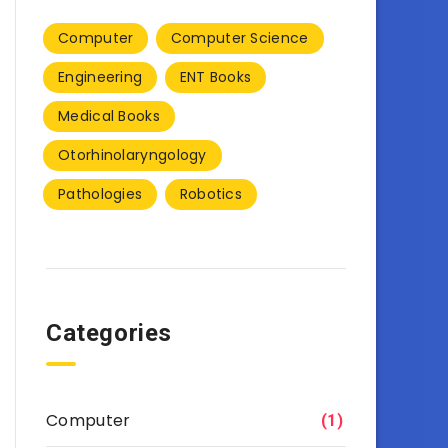
Computer
Computer Science
Engineering
ENT Books
Medical Books
Otorhinolaryngology
Pathologies
Robotics
Categories
Computer
(1)