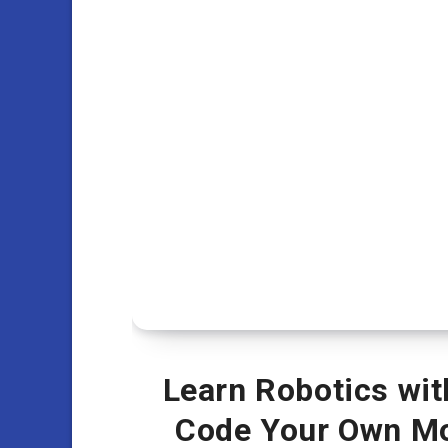
Learn Robotics wit
Code Your Own Mo