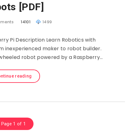
ots [PDF]
ments
14101
1499
rry Pi Description Learn Robotics with
om inexperienced maker to robot builder.
wo-wheeled robot powered by a Raspberry…
ntinue reading
Page 1 of 1