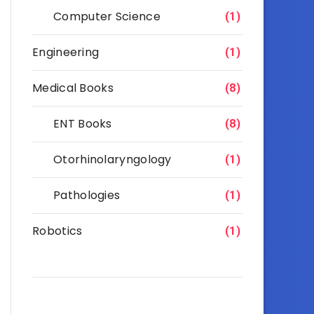
Computer Science
(1)
Engineering
(1)
Medical Books
(8)
ENT Books
(8)
Otorhinolaryngology
(1)
Pathologies
(1)
Robotics
(1)