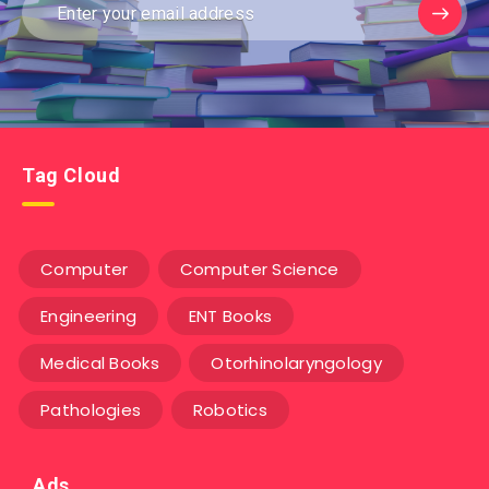
Tag Cloud
Computer
Computer Science
Engineering
ENT Books
Medical Books
Otorhinolaryngology
Pathologies
Robotics
Ads