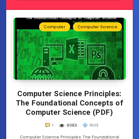
Computer
Computer Science
Computer Science Principles:
The Foundational Concepts of
Computer Science (PDF)
1
9083
1603
Computer Science Principles: The Foundational