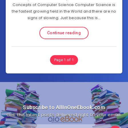
Concepts of Computer Science Computer Science is
the fastest growing field in the World and there are no
signs of slowing. Just because this is…
Continue reading
Page 1 of 1
Subscribe to AllInOneEbook.com
Get the latest posts delivered right to your email.