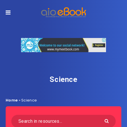
Science
Home
»
Science