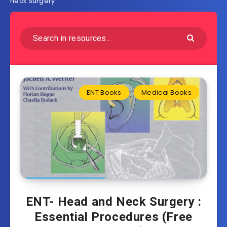
neck surgery
ENT Books
Medical Books
ENT- Head and Neck Surgery :
Essential Procedures (Free