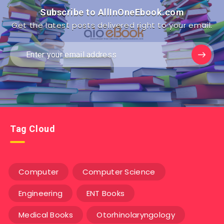
Subscribe to AllInOneEbook.com
Get the latest posts delivered right to your email.
Tag Cloud
Computer
Computer Science
Engineering
ENT Books
Medical Books
Otorhinolaryngology