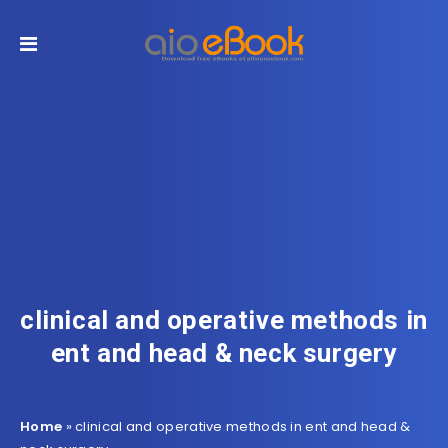
clinical and operative methods in
ent and head & neck surgery
Home
»
clinical and operative methods in ent and head &