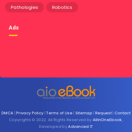
Pathologies
Robotics
Ads
DMCA
|
Privacy Policy
|
Terms of Use
|
Sitemap
|
Request
|
Contact
Copyrights © 2022. All Rights Reserved by
AllInOneEbook
,
Developed by
Advanced IT