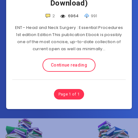
Download)
2
6964
991
ENT– Head and Neck Surgery : Essential Procedures
1st edition Edition This publication Ebook is possibly
one of the most concise, up-to-date collection of
current open as well as minimally…
Continue reading
Page 1 of 1