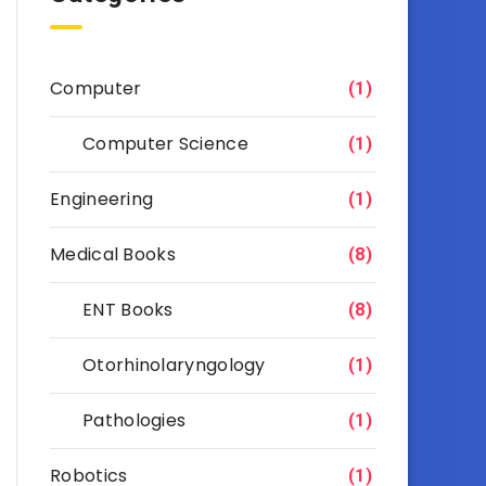
Computer
(1)
Computer Science
(1)
Engineering
(1)
Medical Books
(8)
ENT Books
(8)
Otorhinolaryngology
(1)
Pathologies
(1)
Robotics
(1)