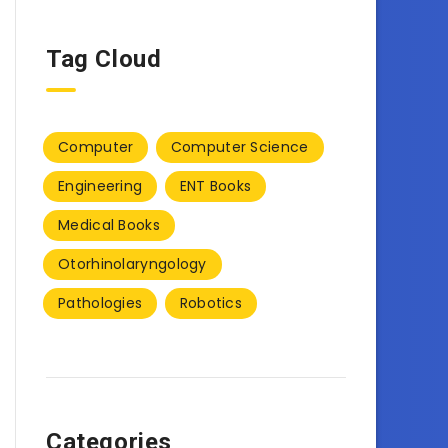
Tag Cloud
Computer
Computer Science
Engineering
ENT Books
Medical Books
Otorhinolaryngology
Pathologies
Robotics
Categories