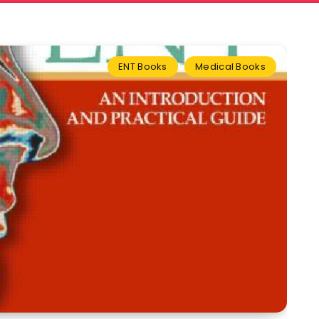
ENT Books
Medical Books