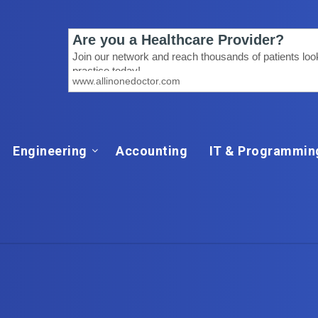
Engineering
Accounting
IT & Programmin