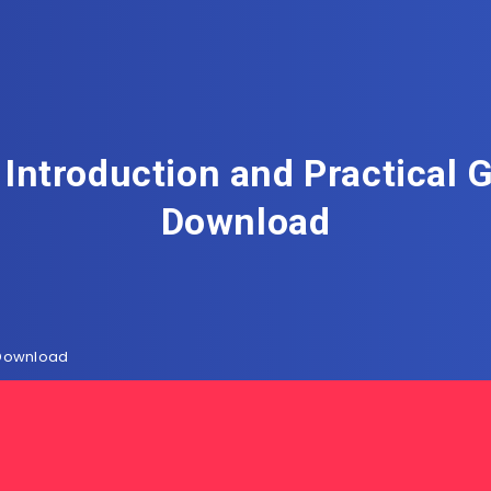
Introduction and Practical 
Download
 Download