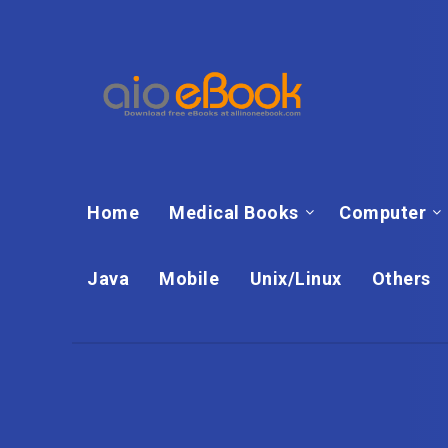
Home
Medical Books
Computer
Java
Mobile
Unix/Linux
Others