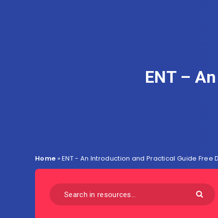
ENT – An 
Home
»
ENT - An Introduction and Practical Guide Free