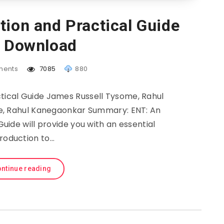
tion and Practical Guide
e Download
ents
7085
880
ctical Guide James Russell Tysome, Rahul
, Rahul Kanegaonkar Summary: ENT: An
uide will provide you with an essential
troduction to…
ntinue reading