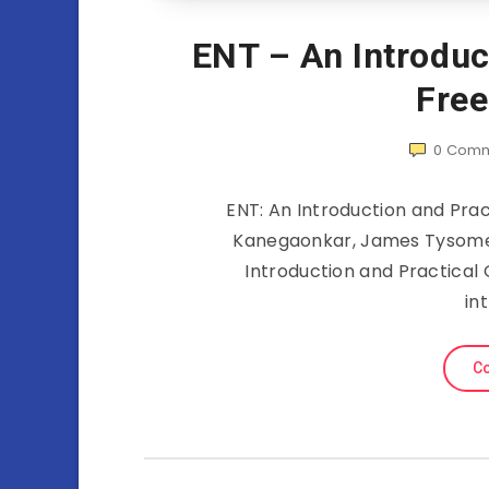
ENT – An Introduc
Fre
0
Comm
ENT: An Introduction and Pra
Kanegaonkar, James Tysome
Introduction and Practical G
in
Co