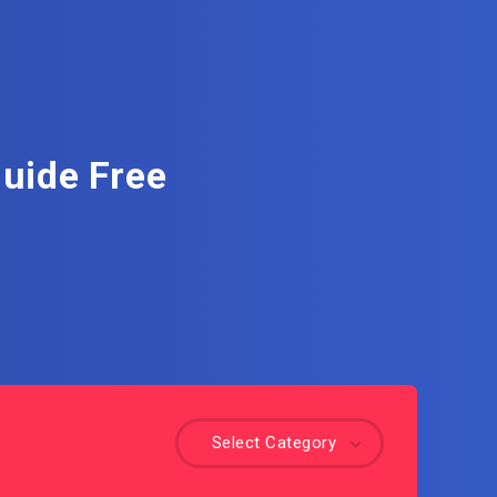
Guide Free
Select Category