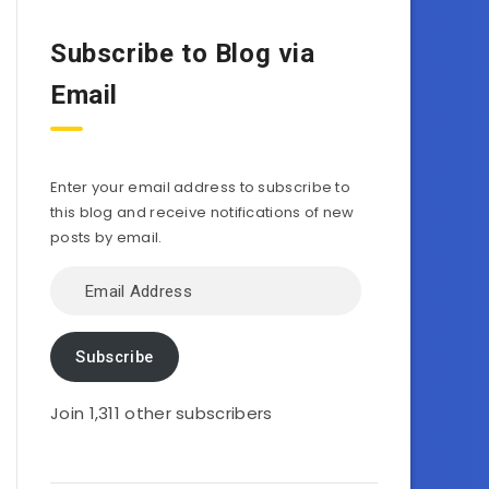
Subscribe to Blog via
Email
Enter your email address to subscribe to
this blog and receive notifications of new
posts by email.
Email
Address
Subscribe
Join 1,311 other subscribers