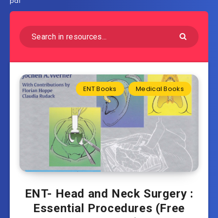
pdf
ENT Books
Medical Books
ENT- Head and Neck Surgery :
Essential Procedures (Free