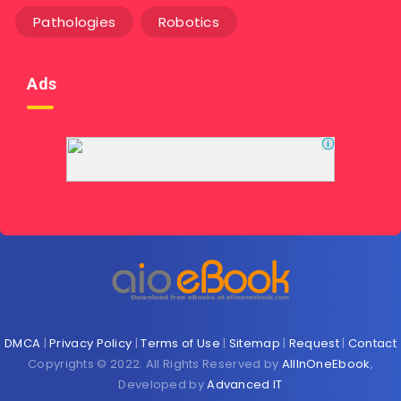
Pathologies
Robotics
Ads
DMCA
|
Privacy Policy
|
Terms of Use
|
Sitemap
|
Request
|
Contact
Copyrights © 2022. All Rights Reserved by
AllInOneEbook
,
Developed by
Advanced IT