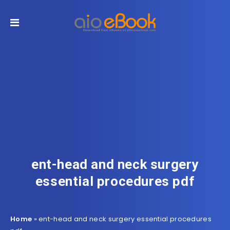
ent-head and neck surgery
essential procedures pdf
Home
»
ent-head and neck surgery essential procedures