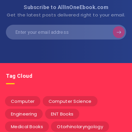
Subscribe to AllInOneEbook.com
Get the latest posts delivered right to your email.
Tag Cloud
Computer
Computer Science
Engineering
ENT Books
Medical Books
Otorhinolaryngology