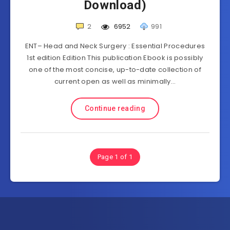
Download)
2
6952
991
ENT– Head and Neck Surgery : Essential Procedures
1st edition Edition This publication Ebook is possibly
one of the most concise, up-to-date collection of
current open as well as minimally…
Continue reading
Page 1 of 1