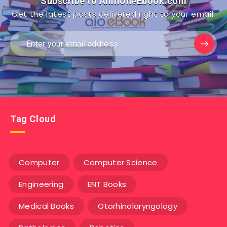
Subscribe to AllInOneEbook.com
Get the latest posts delivered right to your email.
Tag Cloud
Computer
Computer Science
Engineering
ENT Books
Medical Books
Otorhinolaryngology