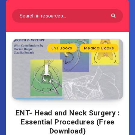
ENT Books
Medical Books
ENT- Head and Neck Surgery :
Essential Procedures (Free
Download)