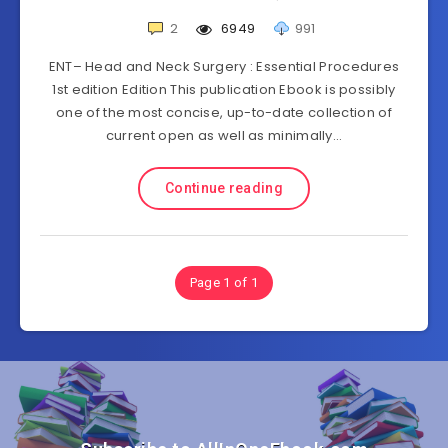
2
6949
991
ENT– Head and Neck Surgery : Essential Procedures
1st edition Edition This publication Ebook is possibly
one of the most concise, up-to-date collection of
current open as well as minimally…
Continue reading
Page 1 of 1