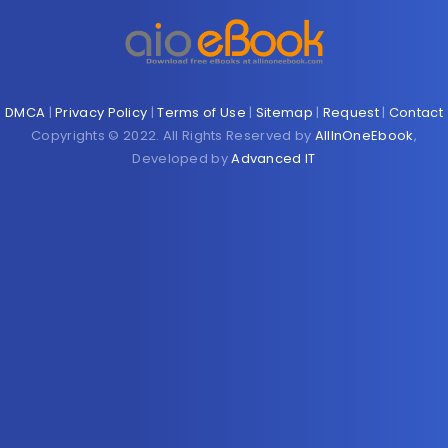
DMCA
|
Privacy Policy
|
Terms of Use
|
Sitemap
|
Request
|
Contact
Copyrights © 2022. All Rights Reserved by
AllInOneEbook
,
Developed by
Advanced IT