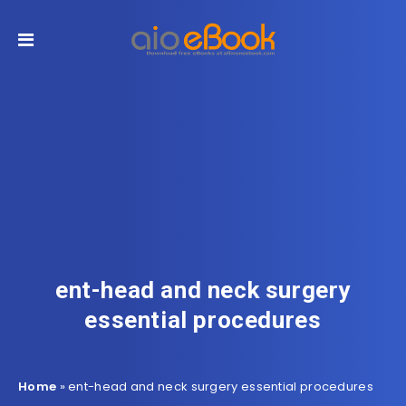
ent-head and neck surgery
essential procedures
Home
»
ent-head and neck surgery essential procedures