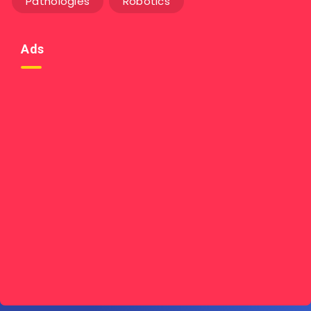
Pathologies
Robotics
Ads