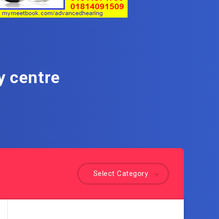
y centre
Select Category