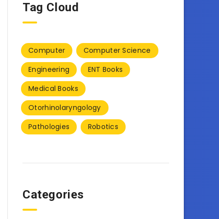
Tag Cloud
Computer
Computer Science
Engineering
ENT Books
Medical Books
Otorhinolaryngology
Pathologies
Robotics
Categories