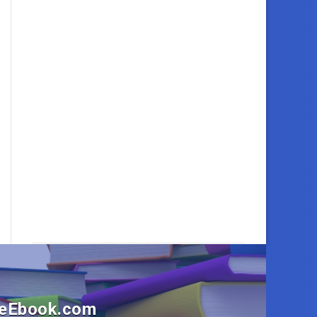
OneEbook.com