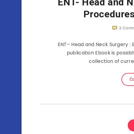
ENT- Head and Ne
Procedures
2
Comm
ENT– Head and Neck Surgery : Es
publication Ebook is possib
collection of curr
Co