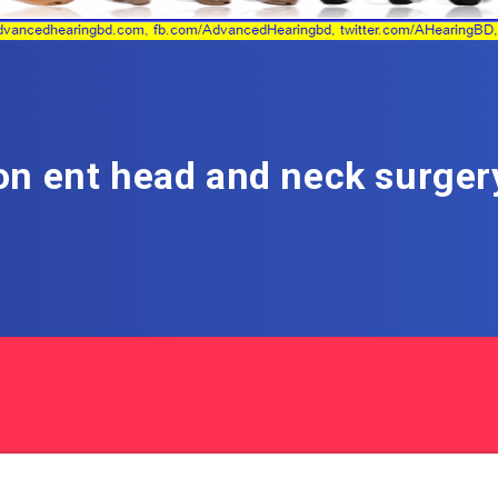
n ent head and neck surger