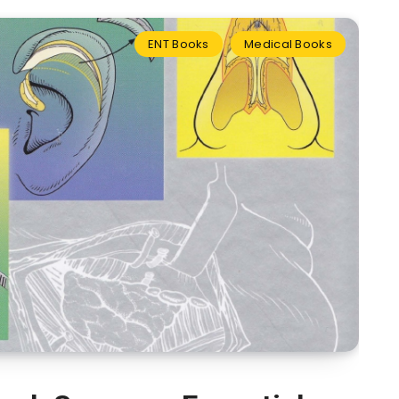
ENT Books
Medical Books