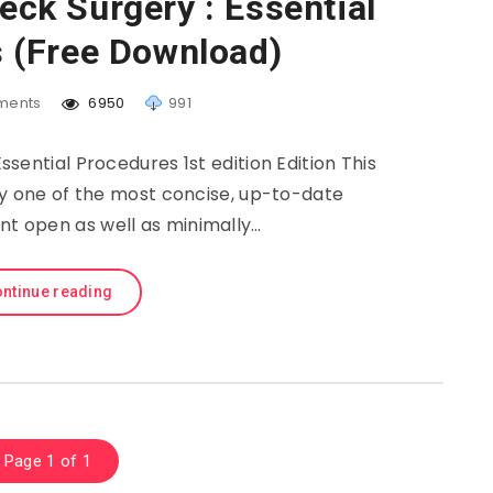
ck Surgery : Essential
 (Free Download)
ents
6950
991
sential Procedures 1st edition Edition This
ly one of the most concise, up-to-date
ent open as well as minimally…
ntinue reading
Page 1 of 1