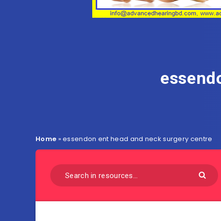
essendo
Home
»
essendon ent head and neck surgery centre