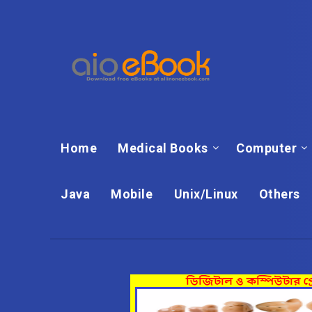
Home
Medical Books
Computer
Java
Mobile
Unix/Linux
Others