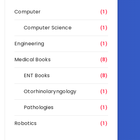
Computer
(1)
Computer Science
(1)
Engineering
(1)
Medical Books
(8)
ENT Books
(8)
Otorhinolaryngology
(1)
Pathologies
(1)
Robotics
(1)