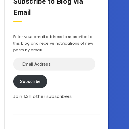
Subscribe to Blog via
Email
Enter your email address to subscribe to
this blog and receive notifications of new
posts by email.
Email
Address
Subscribe
Join 1,311 other subscribers