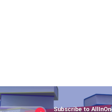
Subscribe to AllIn