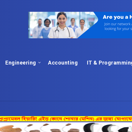
Engineering
Accounting
IT & Programmin