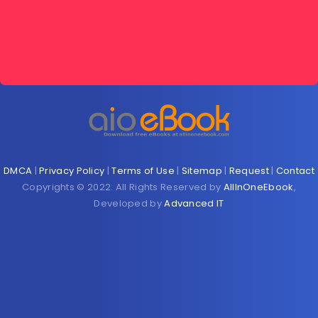
DMCA
|
Privacy Policy
|
Terms of Use
|
Sitemap
|
Request
|
Contact
Copyrights © 2022. All Rights Reserved by
AllInOneEbook
,
Developed by
Advanced IT