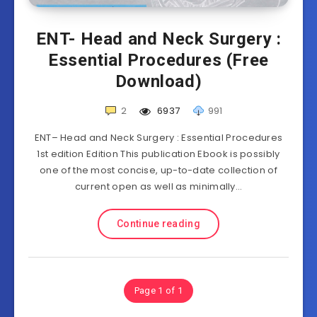
ENT- Head and Neck Surgery :
Essential Procedures (Free
Download)
2
6937
991
ENT– Head and Neck Surgery : Essential Procedures
1st edition Edition This publication Ebook is possibly
one of the most concise, up-to-date collection of
current open as well as minimally…
Continue reading
Page 1 of 1