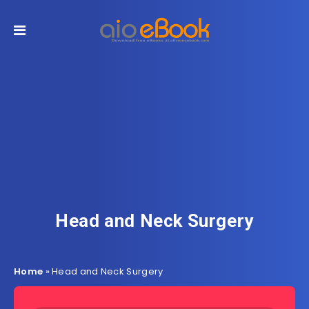
Head and Neck Surgery
Home
»
Head and Neck Surgery