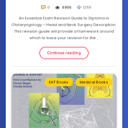
0
9956
1269
An Essential Exam Revision Guide to Diploma in
Otolaryngology – Head and Neck Surgery Description:
This revision guide will provide a framework around
which to base your revision for the…
Continue reading
ENT Books
Medical Books