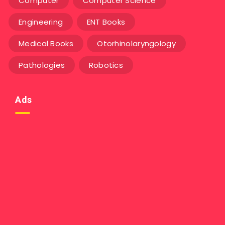
Computer
Computer Science
Engineering
ENT Books
Medical Books
Otorhinolaryngology
Pathologies
Robotics
Ads