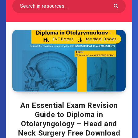
ENT Books
Medical Books
An Essential Exam Revision
Guide to Diploma in
Otolaryngology – Head and
Neck Surgery Free Download