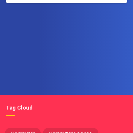
Subscribe to AllInOneEbook.com
Get the latest posts delivered right to your email.
Tag Cloud