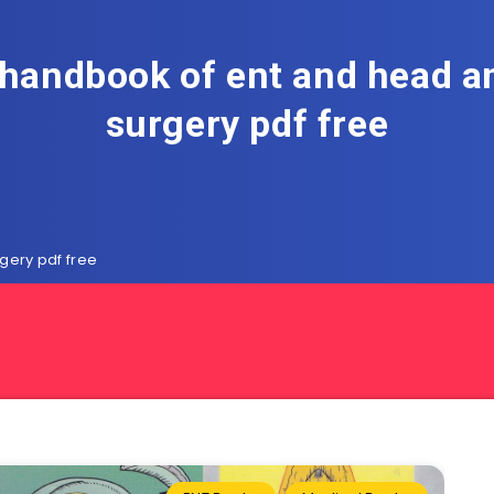
 handbook of ent and head a
surgery pdf free
gery pdf free