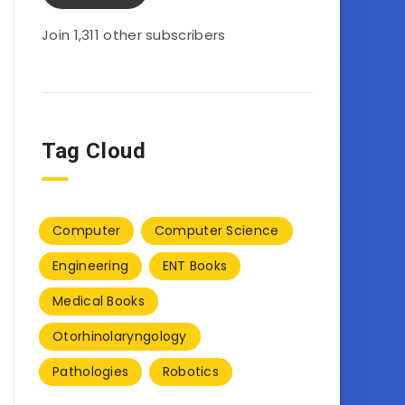
Join 1,311 other subscribers
Tag Cloud
Computer
Computer Science
Engineering
ENT Books
Medical Books
Otorhinolaryngology
Pathologies
Robotics