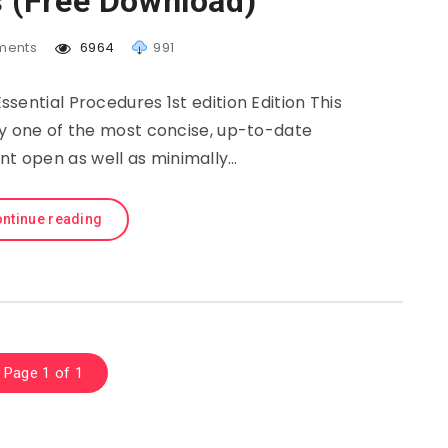
 (Free Download)
ents
6964
991
sential Procedures 1st edition Edition This
ly one of the most concise, up-to-date
ent open as well as minimally…
ntinue reading
Page 1 of 1