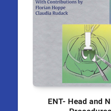
ENT- Head and Ne