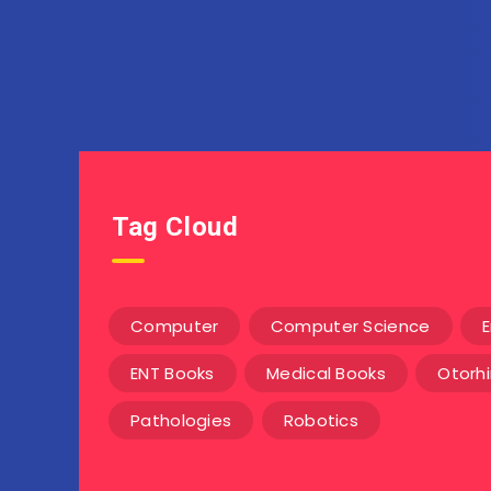
Tag Cloud
Computer
Computer Science
E
ENT Books
Medical Books
Otorh
Pathologies
Robotics