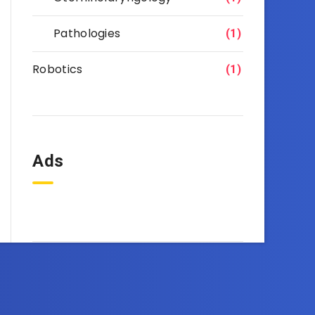
Pathologies
(1)
Robotics
(1)
Ads
OneEbook.com