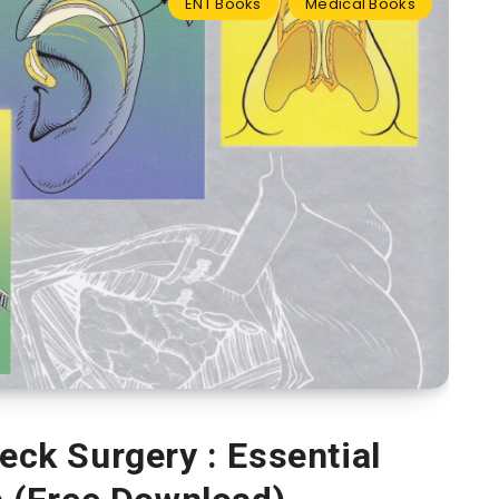
ENT Books
Medical Books
ck Surgery : Essential