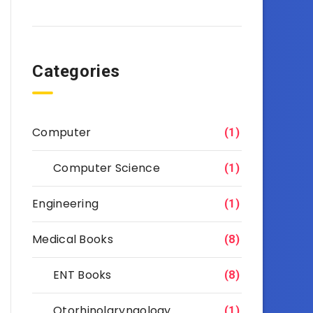
Categories
Computer
(1)
Computer Science
(1)
Engineering
(1)
Medical Books
(8)
ENT Books
(8)
Otorhinolaryngology
(1)