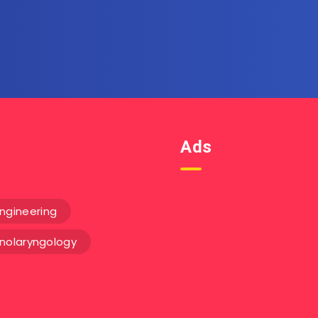
Get the latest posts delivere
email.
Ads
ngineering
inolaryngology