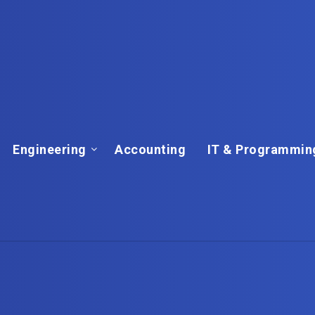
Engineering
Accounting
IT & Programmin