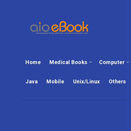
Home
Medical Books
Computer
Java
Mobile
Unix/Linux
Others