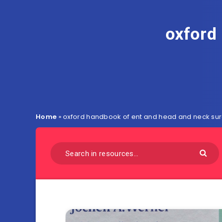
oxford
Home
»
oxford handbook of ent and head and neck sur