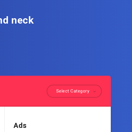
nd neck
Select Category
Ads