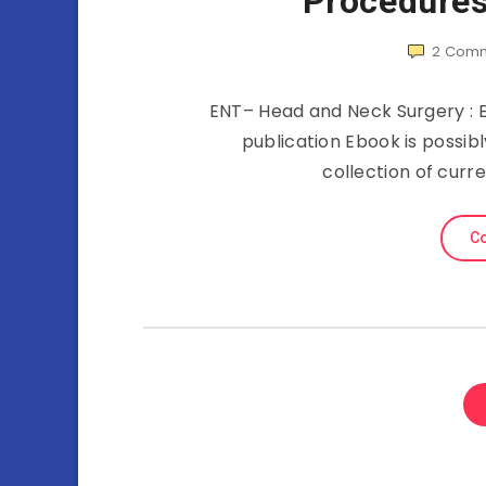
Procedures
2
Comm
ENT– Head and Neck Surgery : Es
publication Ebook is possib
collection of curr
Co