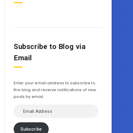
Subscribe to Blog via
Email
Enter your email address to subscribe to
this blog and receive notifications of new
posts by email.
Email
Address
Subscribe