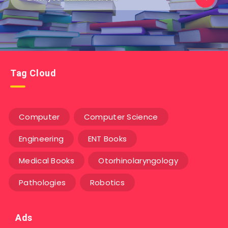
Tag Cloud
Computer
Computer Science
Engineering
ENT Books
Medical Books
Otorhinolaryngology
Pathologies
Robotics
Ads