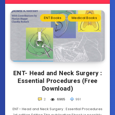
ENT Books
Medical Books
ENT- Head and Neck Surgery :
Essential Procedures (Free
Download)
2
6965
991
ENT– Head and Neck Surgery : Essential Procedures
1st edition Edition This publication Ebook is possibly