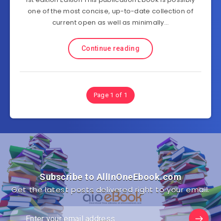
one of the most concise, up-to-date collection of
current open as well as minimally…
Continue reading
Page 1 of 1
Subscribe to AllInOneEbook.com
Get the latest posts delivered right to your email.