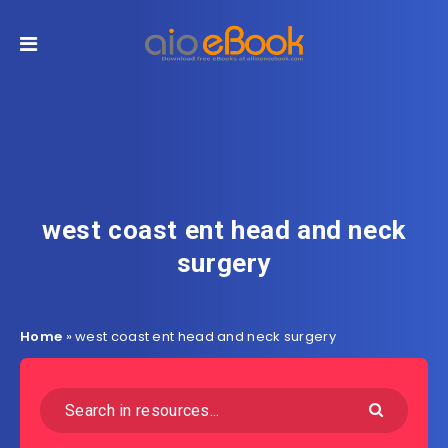
west coast ent head and neck
surgery
Home
»
west coast ent head and neck surgery